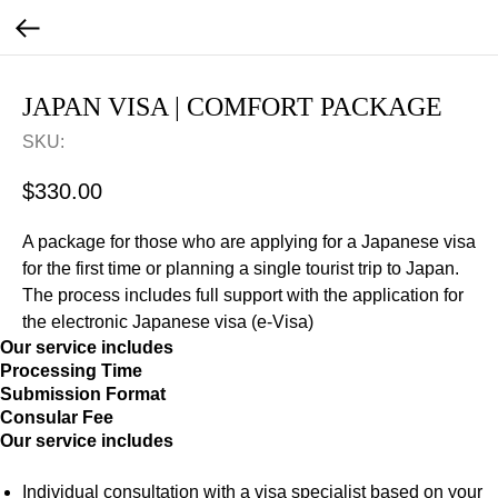
JAPAN VISA | COMFORT PACKAGE
SKU:
$
330.00
A package for those who are applying for a Japanese visa
for the first time or planning a single tourist trip to Japan.
The process includes full support with the application for
the electronic Japanese visa (e-Visa)
Our service includes
Processing Time
Submission Format
Consular Fee
Our service includes
Individual consultation with a visa specialist based on your