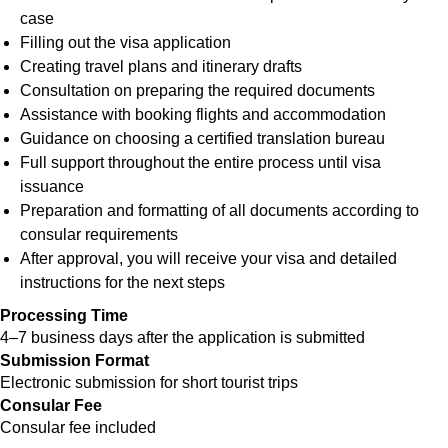
case
Filling out the visa application
Creating travel plans and itinerary drafts
Consultation on preparing the required documents
Assistance with booking flights and accommodation
Guidance on choosing a certified translation bureau
Full support throughout the entire process until visa
issuance
Preparation and formatting of all documents according to
consular requirements
After approval, you will receive your visa and detailed
instructions for the next steps
Processing Time
4–7 business days after the application is submitted
Submission Format
Electronic submission for short tourist trips
Consular Fee
Consular fee included