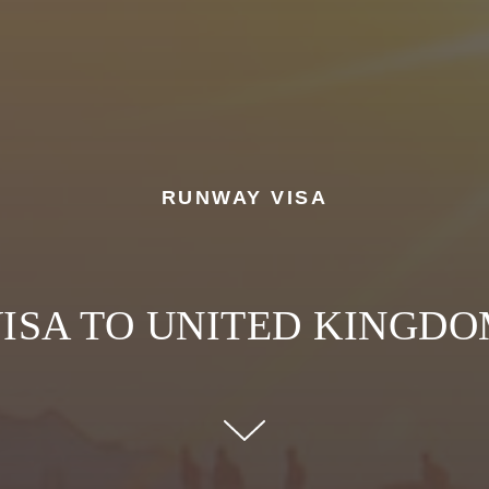
RUNWAY VISA
ISA TO UNITED KINGD