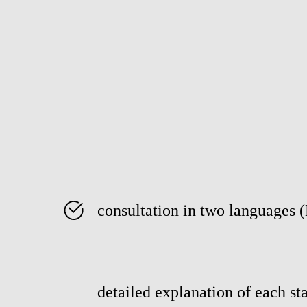
consultation in two languages 
detailed explanation of each sta