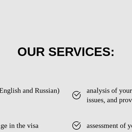
OUR SERVICES:
(English and Russian)
analysis of your
issues, and prov
ge in the visa
assessment of y