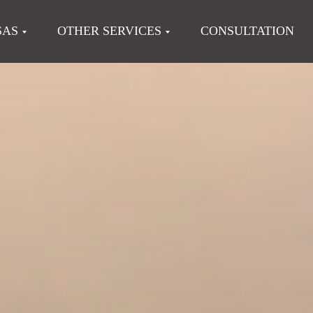
SAS
OTHER SERVICES
CONSULTATION