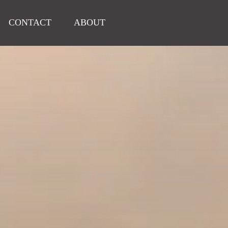
CONTACT
ABOUT