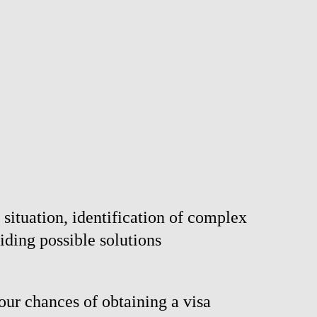
 situation, identification of complex
iding possible solutions
our chances of obtaining a visa